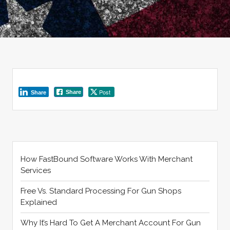
Post
Share
Share
How FastBound Software Works With Merchant
Services
Free Vs. Standard Processing For Gun Shops
Explained
Why It’s Hard To Get A Merchant Account For Gun