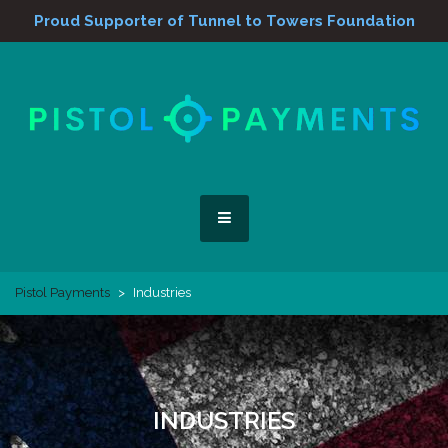
Proud Supporter of Tunnel to Towers Foundation
Skip
to
content
We Blow Away the Competition
Pistol Payments
MENU
Pistol Payments
>
Industries
INDUSTRIES